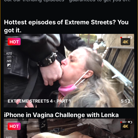
Hottest episodes of Extreme Streets? You
got it.
HOT
4K
EXTREME STREETS 4 - PART 1
5:52
iPhone in Vagina Challenge with Lenka
HOT
4K