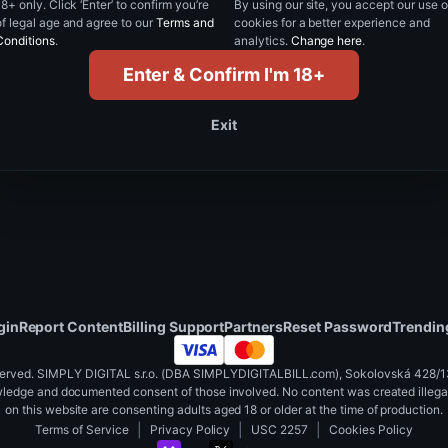
18+ only. Click ‘Enter’ to confirm you’re
By using our site, you accept our use o
of legal age and agree to our
Terms and
cookies for a better experience and
Reset password
Conditions
.
analytics.
Change here
.
Enter & Confirm I'm 18+
Back to login
Exit
gin
Report Content
Billing Support
Partners
Reset Password
Trendin
served. SIMPLY DIGITAL s.r.o. (DBA SIMPLYDIGITALBILL.com), Sokolovská 428/130
wledge and documented consent of those involved. No content was created illegall
on this website are consenting adults aged 18 or older at the time of production.
|
|
|
Terms of Service
Privacy Policy
USC 2257
Cookies Policy