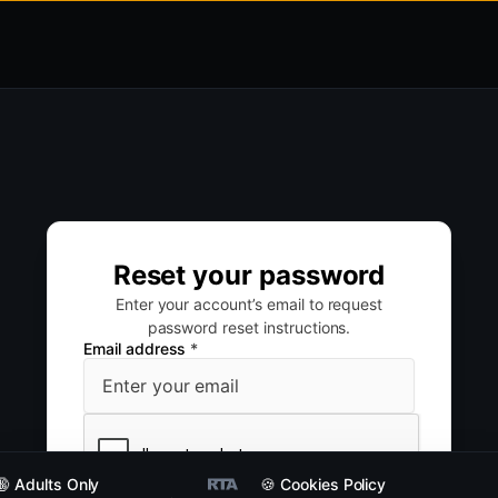
Reset your password
Enter your account’s email to request
password reset instructions.
Email address
*
🔞 Adults Only
🍪 Cookies Policy