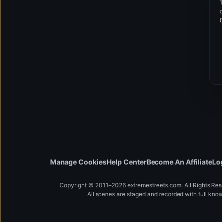
Manage Cookies
Help Center
Become An Affiliate
Lo
Copyright © 2011–2026 extremestreets.com. All Rights Re
All scenes are staged and recorded with full kno