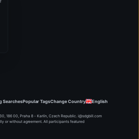
Manage your cookies preferences
f
Essential
Keeps the website running smoothly.
Preference
Saves your settings to personalize your experience.
Statistic
Helps us improve the site by analyzing interactions.
Marketing
Enables relevant content and special offers.
Read more information in our
Cookies Policy
.
Save selection
Agree to all
Change Country
English
g Searches
Popular Tags
, 186 00, Praha 8 - Karlín, Czech Republic
.
i
@
s
d
g
b
ill.
c
o
m
y or without agreement. All participants featured